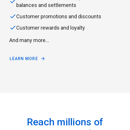
balances and settlements
Customer promotions and discounts
Customer rewards and loyalty
And many more...
LEARN MORE
Reach millions of