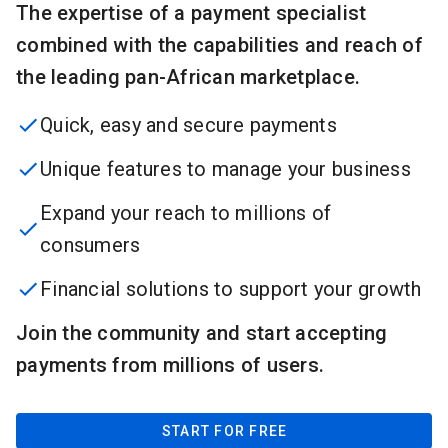
The expertise of a payment specialist
combined with the capabilities and reach of
the leading pan-African marketplace.
Quick, easy and secure payments
Unique features to manage your business
Expand your reach to millions of
consumers
Financial solutions to support your growth
Join the community and start accepting
payments from millions of users.
START FOR FREE