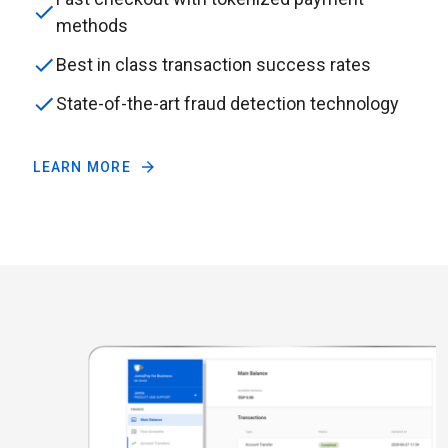
methods
Best in class transaction success rates
State-of-the-art fraud detection technology
LEARN MORE