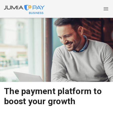
The payment platform to
boost your growth