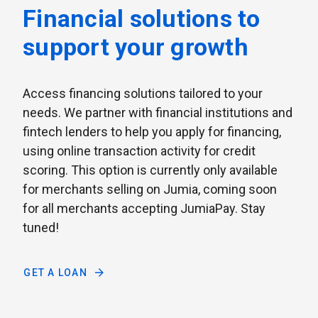
Financial solutions to
support your growth
Access financing solutions tailored to your
needs. We partner with financial institutions and
fintech lenders to help you apply for financing,
using online transaction activity for credit
scoring. This option is currently only available
for merchants selling on Jumia, coming soon
for all merchants accepting JumiaPay. Stay
tuned!
GET A LOAN