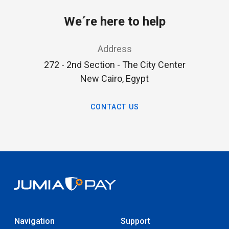
We´re here to help
Address
272 - 2nd Section - The City Center
New Cairo, Egypt
CONTACT US
Navigation
Support