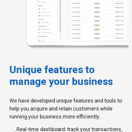
Unique features to
manage your business
We have developed unique features and tools to
help you acquire and retain customers while
running your business more efficiently.
Real-time dashboard: track your transactions,