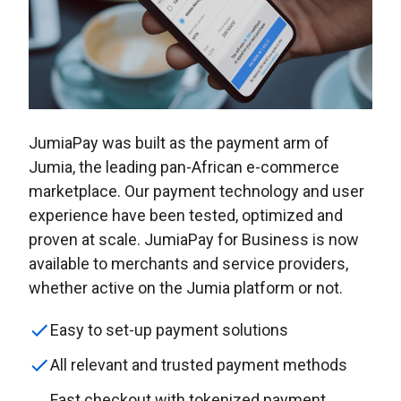
JumiaPay was built as the payment arm of
Jumia, the leading pan-African e-commerce
marketplace. Our payment technology and user
experience have been tested, optimized and
proven at scale. JumiaPay for Business is now
available to merchants and service providers,
whether active on the Jumia platform or not.
Easy to set-up payment solutions
All relevant and trusted payment methods
Fast checkout with tokenized payment