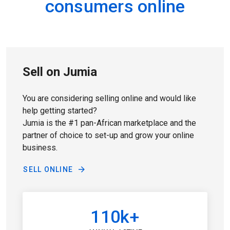
consumers online
Sell on Jumia
You are considering selling online and would like
help getting started?
Jumia is the #1 pan-African marketplace and the
partner of choice to set-up and grow your online
business.
SELL ONLINE
110k+