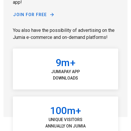
app!
JOIN FOR FREE
You also have the possibility of advertising on the
Jumia e-commerce and on-demand platforms!
9m+
JUMIAPAY APP
DOWNLOADS
100m+
UNIQUE VISITORS
ANNUALLY ON JUMIA