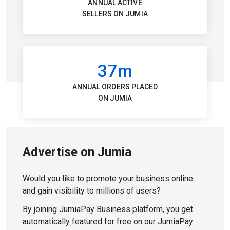
ANNUAL ACTIVE
SELLERS ON JUMIA
37m
ANNUAL ORDERS PLACED
ON JUMIA
Advertise on Jumia
Would you like to promote your business online
and gain visibility to millions of users?
By joining JumiaPay Business platform, you get
automatically featured for free on our JumiaPay