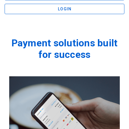
LOGIN
Payment solutions built
for success