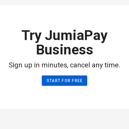
Try JumiaPay
Business
Sign up in minutes, cancel any time.
START FOR FREE